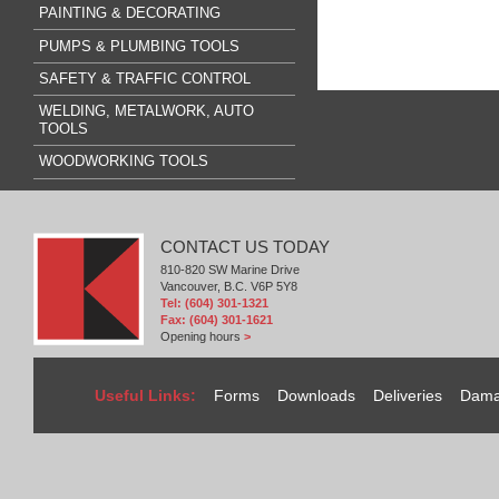
PAINTING & DECORATING
PUMPS & PLUMBING TOOLS
SAFETY & TRAFFIC CONTROL
WELDING, METALWORK, AUTO
TOOLS
WOODWORKING TOOLS
CONTACT US TODAY
810-820 SW Marine Drive
Vancouver, B.C. V6P 5Y8
Tel: (604) 301-1321
Fax: (604) 301-1621
Opening hours
>
Useful Links:
Forms
Downloads
Deliveries
Dama