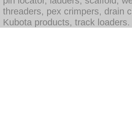
pin locator, ladders, scaffold, we
threaders, pex crimpers, drain c
Kubota products, track loaders.