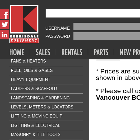
Fasteners & A
HILTI KW
AIR COMPRESSOR & TOOLS
USERNAME
Sale Price:
$0
CLEANING & FLOORCARE
PASSWORD
CONCRETE & SURFACE
Quantity:
DRILLING & BREAKING
FANS & HEATERS
* Prices are s
FUEL, OILS & GASES
shown in above
HEAVY EQUIPMENT
LADDERS & SCAFFOLD
* Please call 
Vancouver BC
LANDSCAPING & GARDENING
LEVELS, METERS & LOCATORS
LIFTING & MOVING EQUIP
LIGHTING & ELECTRICAL
MASONRY & TILE TOOLS