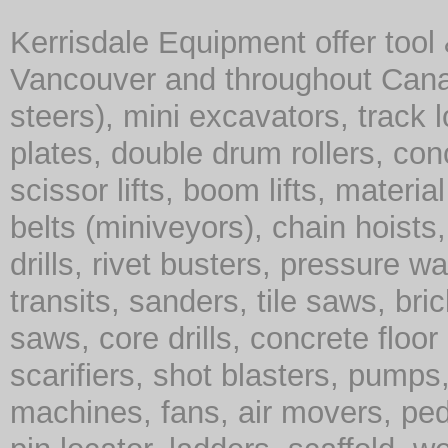
Kerrisdale Equipment offer tool
Vancouver and throughout Cana
steers), mini excavators, track 
plates, double drum rollers, co
scissor lifts, boom lifts, material 
belts (miniveyors), chain hoist
drills, rivet busters, pressure w
transits, sanders, tile saws, br
saws, core drills, concrete floor
scarifiers, shot blasters, pump
machines, fans, air movers, ped