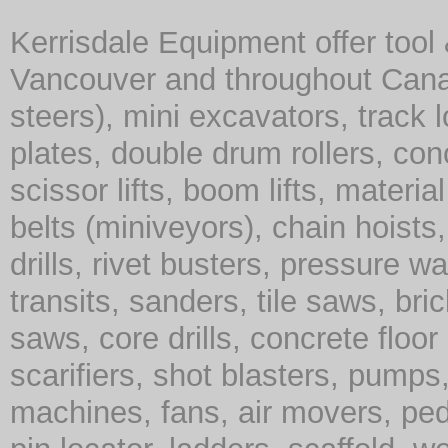
Kerrisdale Equipment offer tool
Vancouver and throughout Cana
steers), mini excavators, track 
plates, double drum rollers, co
scissor lifts, boom lifts, material 
belts (miniveyors), chain hoist
drills, rivet busters, pressure w
transits, sanders, tile saws, br
saws, core drills, concrete floor
scarifiers, shot blasters, pump
machines, fans, air movers, ped