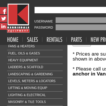
Fasteners & A
HILTI KB3
AIR COMPRESSOR & TOOLS
USERNAME
Sale Price:
$4
CLEANING & FLOORCARE
PASSWORD
CONCRETE & SURFACE
Quantity:
DRILLING & BREAKING
FANS & HEATERS
* Prices are s
FUEL, OILS & GASES
shown in above
HEAVY EQUIPMENT
LADDERS & SCAFFOLD
* Please call 
anchor in Van
LANDSCAPING & GARDENING
LEVELS, METERS & LOCATORS
LIFTING & MOVING EQUIP
LIGHTING & ELECTRICAL
MASONRY & TILE TOOLS