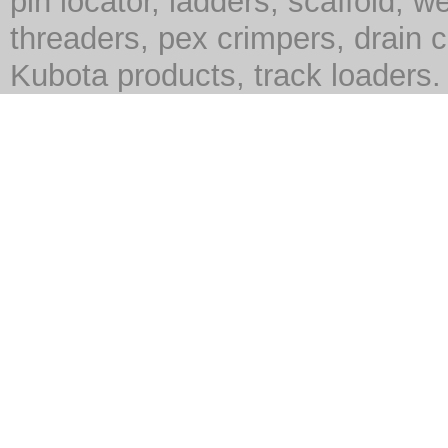
pin locator, ladders, scaffold, we
threaders, pex crimpers, drain c
Kubota products, track loaders.