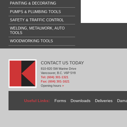
PAINTING & DECORATING
PUMPS & PLUMBING TOOLS
SAFETY & TRAFFIC CONTROL
WELDING, METALWORK, AUTO
TOOLS
WOODWORKING TOOLS
CONTACT US TODAY
810-820 SW Marine Drive
Vancouver, B.C. V6P 5Y8
Tel: (604) 301-1321
Fax: (604) 301-1621
Opening hours
>
Useful Links:
Forms
Downloads
Deliveries
Dama