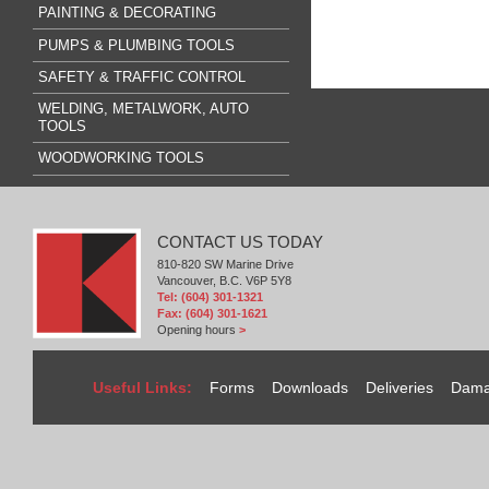
PAINTING & DECORATING
PUMPS & PLUMBING TOOLS
SAFETY & TRAFFIC CONTROL
WELDING, METALWORK, AUTO
TOOLS
WOODWORKING TOOLS
CONTACT US TODAY
810-820 SW Marine Drive
Vancouver, B.C. V6P 5Y8
Tel: (604) 301-1321
Fax: (604) 301-1621
Opening hours
>
Useful Links:
Forms
Downloads
Deliveries
Dama