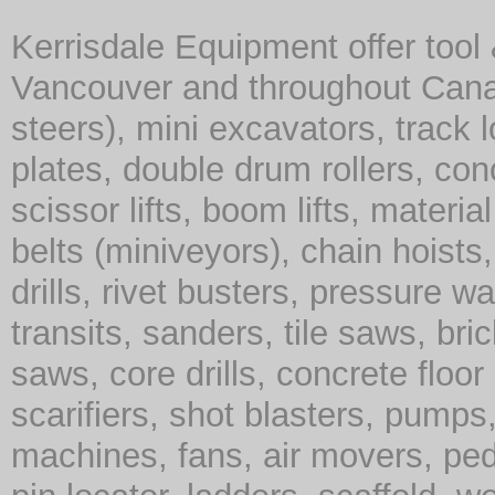
Kerrisdale Equipment offer tool
Vancouver and throughout Cana
steers), mini excavators, track 
plates, double drum rollers, co
scissor lifts, boom lifts, material 
belts (miniveyors), chain hoist
drills, rivet busters, pressure w
transits, sanders, tile saws, br
saws, core drills, concrete floor
scarifiers, shot blasters, pump
machines, fans, air movers, ped