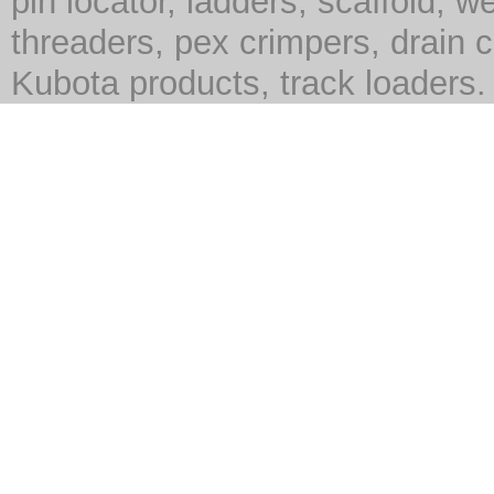
pin locator, ladders, scaffold, we
threaders, pex crimpers, drain c
Kubota products, track loaders.