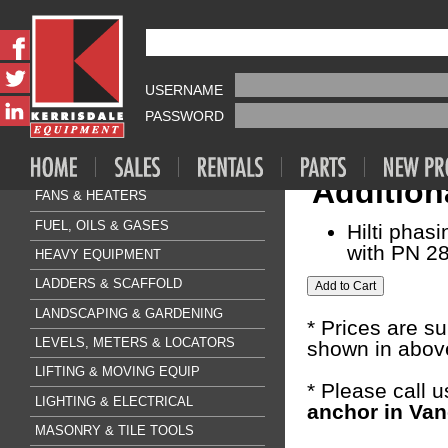
Fasteners & A
HILTI KB3
AIR COMPRESSOR & TOOLS
USERNAME
Sale Price:
$1
CLEANING & FLOORCARE
PASSWORD
CONCRETE & SURFACE
Quantity:
DRILLING & BREAKING
Addition
FANS & HEATERS
FUEL, OILS & GASES
Hilti phas
with PN 28
HEAVY EQUIPMENT
LADDERS & SCAFFOLD
LANDSCAPING & GARDENING
* Prices are s
LEVELS, METERS & LOCATORS
shown in above
LIFTING & MOVING EQUIP
* Please call 
LIGHTING & ELECTRICAL
anchor in Van
MASONRY & TILE TOOLS