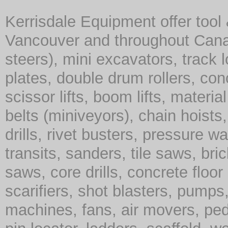
Kerrisdale Equipment offer tool
Vancouver and throughout Cana
steers), mini excavators, track 
plates, double drum rollers, co
scissor lifts, boom lifts, material 
belts (miniveyors), chain hoist
drills, rivet busters, pressure w
transits, sanders, tile saws, br
saws, core drills, concrete floor
scarifiers, shot blasters, pump
machines, fans, air movers, ped