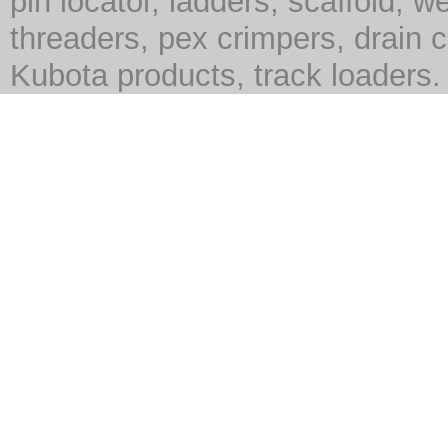
pin locator, ladders, scaffold, we
threaders, pex crimpers, drain c
Kubota products, track loaders.