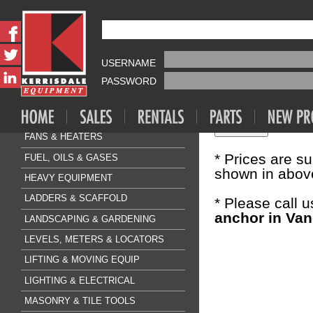
Fasteners & A
HILTI KB3
AIR COMPRESSOR & TOOLS
USERNAME
Sale Price:
$0
CLEANING & FLOORCARE
PASSWORD
CONCRETE & SURFACE
Quantity:
DRILLING & BREAKING
FANS & HEATERS
* Prices are s
FUEL, OILS & GASES
shown in above
HEAVY EQUIPMENT
LADDERS & SCAFFOLD
* Please call 
anchor in Van
LANDSCAPING & GARDENING
LEVELS, METERS & LOCATORS
LIFTING & MOVING EQUIP
LIGHTING & ELECTRICAL
MASONRY & TILE TOOLS