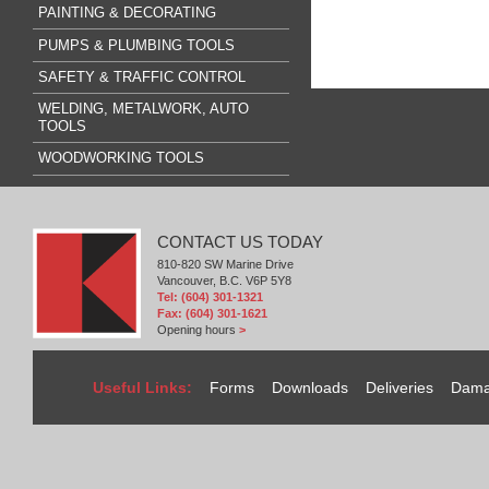
PAINTING & DECORATING
PUMPS & PLUMBING TOOLS
SAFETY & TRAFFIC CONTROL
WELDING, METALWORK, AUTO
TOOLS
WOODWORKING TOOLS
CONTACT US TODAY
810-820 SW Marine Drive
Vancouver, B.C. V6P 5Y8
Tel: (604) 301-1321
Fax: (604) 301-1621
Opening hours
>
Useful Links:
Forms
Downloads
Deliveries
Dama