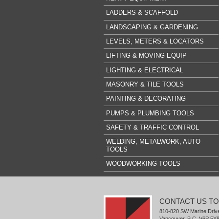
LADDERS & SCAFFOLD
LANDSCAPING & GARDENING
LEVELS, METERS & LOCATORS
LIFTING & MOVING EQUIP
LIGHTING & ELECTRICAL
MASONRY & TILE TOOLS
PAINTING & DECORATING
PUMPS & PLUMBING TOOLS
SAFETY & TRAFFIC CONTROL
WELDING, METALWORK, AUTO
TOOLS
WOODWORKING TOOLS
CONTACT US T
810-820 SW Marine Driv
Vancouver, B.C. V6P 5Y