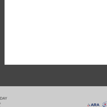
ODAY
e
8