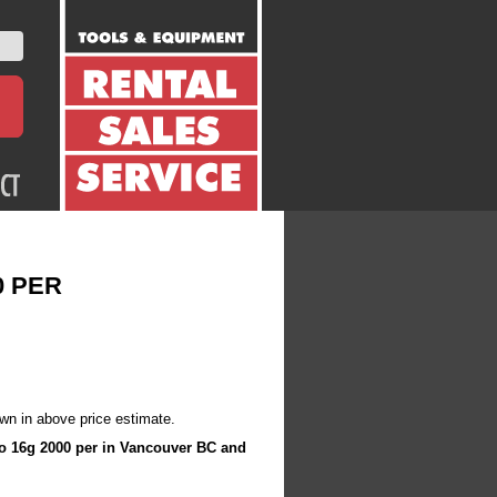
0 PER
wn in above price estimate.
nco 16g 2000 per in Vancouver BC and