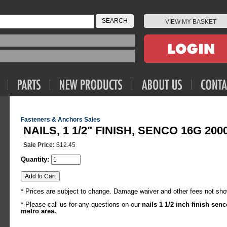
VIEW MY BASKET
Fasteners & Anchors Sales
NAILS, 1 1/2" FINISH, SENCO 16G 200
Sale Price:
$12.45
Quantity:
* Prices are subject to change. Damage waiver and other fees not sho
* Please call us for any questions on our
nails 1 1/2 inch finish se
metro area.