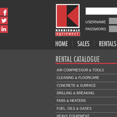
USERNAME
PASSWORD
AIR COMPRESSOR & TOOLS
CLEANING & FLOORCARE
CONCRETE & SURFACE
DRILLING & BREAKING
FANS & HEATERS
FUEL, OILS & GASES
HEAVY EQUIPMENT