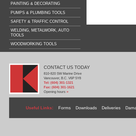
PAINTING & DECORATING
PUMPS & PLUMBING TOOLS
SAFETY & TRAFFIC CONTROL
WELDING, METALWORK, AUTO
TOOLS
WOODWORKING TOOLS
CONTACT US TODAY
810-820 SW Marine Drive
Vancouver, B.C. V6P 5Y8
Tel: (604) 301-1321
Fax: (604) 301-1621
Opening hours
>
Useful Links:
Forms
Downloads
Deliveries
Dama