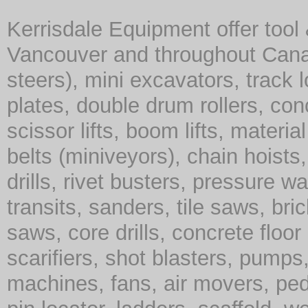
Kerrisdale Equipment offer tool
Vancouver and throughout Cana
steers), mini excavators, track 
plates, double drum rollers, co
scissor lifts, boom lifts, material 
belts (miniveyors), chain hoist
drills, rivet busters, pressure w
transits, sanders, tile saws, br
saws, core drills, concrete floor
scarifiers, shot blasters, pump
machines, fans, air movers, ped