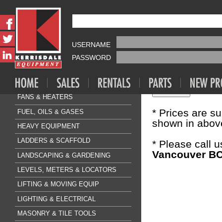
Fasteners & A
CONCRETE
AIR COMPRESSOR & TOOLS
USERNAME
Sale Price:
$1
CLEANING & FLOORCARE
PASSWORD
CONCRETE & SURFACE
Quantity:
DRILLING & BREAKING
FANS & HEATERS
* Prices are s
FUEL, OILS & GASES
shown in above
HEAVY EQUIPMENT
LADDERS & SCAFFOLD
* Please call 
Vancouver BC
LANDSCAPING & GARDENING
LEVELS, METERS & LOCATORS
LIFTING & MOVING EQUIP
LIGHTING & ELECTRICAL
MASONRY & TILE TOOLS