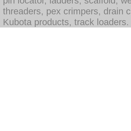
pin locator, ladders, scaffold, we
threaders, pex crimpers, drain c
Kubota products, track loaders.