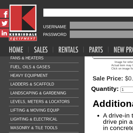
Fasteners & Anchors Sa
HILTI PIN BO
AIR COMPRESSOR & TOOLS
USERNAME
CLEANING & FLOORCARE
PASSWORD
CONCRETE & SURFACE
DRILLING & BREAKING
FANS & HEATERS
Image for refe
Actual item may l
FUEL, OILS & GASES
Click on image fo
HEAVY EQUIPMENT
Sale Price:
$0
LADDERS & SCAFFOLD
Quantity:
LANDSCAPING & GARDENING
Addition
LEVELS, METERS & LOCATORS
LIFTING & MOVING EQUIP
A drive-in
LIGHTING & ELECTRICAL
drive pin 
in concret
MASONRY & TILE TOOLS