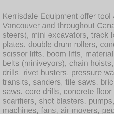
Kerrisdale Equipment offer tool
Vancouver and throughout Cana
steers), mini excavators, track 
plates, double drum rollers, co
scissor lifts, boom lifts, material 
belts (miniveyors), chain hoist
drills, rivet busters, pressure w
transits, sanders, tile saws, br
saws, core drills, concrete floor
scarifiers, shot blasters, pump
machines, fans, air movers, ped