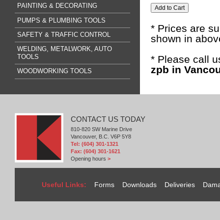
PAINTING & DECORATING
PUMPS & PLUMBING TOOLS
* Prices are s
SAFETY & TRAFFIC CONTROL
shown in above
WELDING, METALWORK, AUTO
TOOLS
* Please call 
zpb in Vancou
WOODWORKING TOOLS
CONTACT US TODAY
810-820 SW Marine Drive
Vancouver, B.C. V6P 5Y8
Tel: (604) 301-1321
Fax: (604) 301-1621
Opening hours
>
Useful Links:
Forms
Downloads
Deliveries
Dama