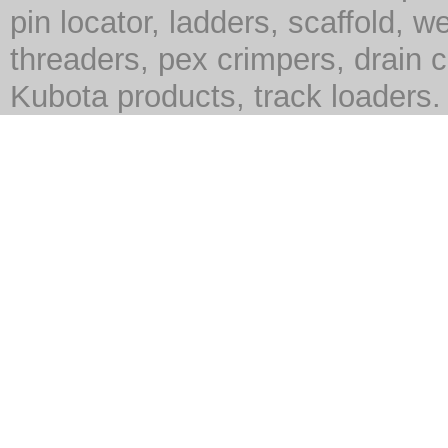
pin locator, ladders, scaffold, we
threaders, pex crimpers, drain c
Kubota products, track loaders.